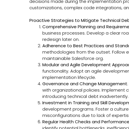
decisions made during the implementation proces
customizations, complex code integrations, and
Proactive Strategies to Mitigate Technical De
Comprehensive Planning and Requireme
business processes. Develop a clear roa
redesign later on.
Adherence to Best Practices and Stand
methodologies from the outset. Follow es
maintainable Salesforce org.
Modular and Agile Development Approa
functionality. Adopt an agile developme
implementation lifecycle.
Governance and Change Management
with organizational policies. Implement
introducing technical debt inadvertently.
Investment in Training and Skill Develo
development programs. Foster a culture 
misconfigurations due to lack of expertis
Regular Health Checks and Performance
identify potential bottlenecks, ineffici