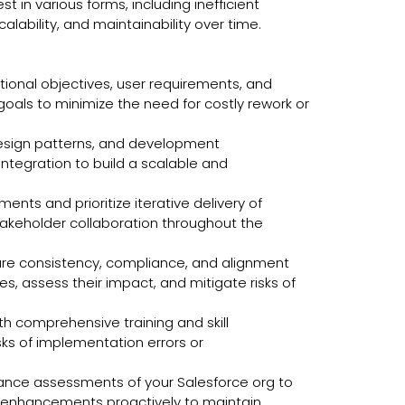
 in various forms, including inefficient
ability, and maintainability over time.
ational objectives, user requirements, and
als to minimize the need for costly rework or
esign patterns, and development
ntegration to build a scalable and
ts and prioritize iterative delivery of
takeholder collaboration throughout the
ure consistency, compliance, and alignment
 assess their impact, and mitigate risks of
h comprehensive training and skill
ks of implementation errors or
ance assessments of your Salesforce org to
nd enhancements proactively to maintain