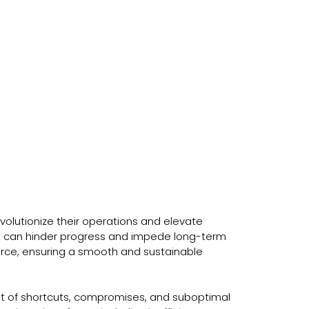
olutionize their operations and elevate
bt can hinder progress and impede long-term
force, ensuring a smooth and sustainable
t of shortcuts, compromises, and suboptimal