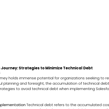
Journey: Strategies to Minimize Technical Debt
s
ney holds immense potential for organizations seeking to rev
l planning and foresight, the accumulation of technical de
e strategies to avoid technical debt when implementing Sales
Implementation
Technical debt refers to the accumulated cos