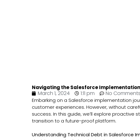
Navigating the Salesforce Implementation 
March 1, 2024
1:11 pm
No Comment
Embarking on a Salesforce implementation jour
customer experiences. However, without carefu
success. In this guide, we’ll explore proactiv
transition to a future-proof platform.
Understanding Technical Debt in Salesforce 