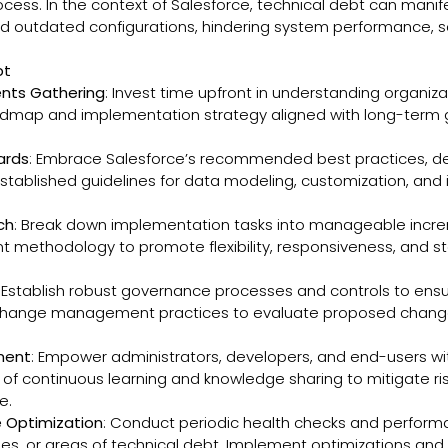
s. In the context of Salesforce, technical debt can manifest
 outdated configurations, hindering system performance, scal
bt
nts Gathering
: Invest time upfront in understanding organiz
dmap and implementation strategy aligned with long-term go
ards
: Embrace Salesforce’s recommended best practices, d
tablished guidelines for data modeling, customization, and i
ch
: Break down implementation tasks into manageable incremen
nt methodology to promote flexibility, responsiveness, and s
: Establish robust governance processes and controls to ens
 change management practices to evaluate proposed changes,
pment
: Empower administrators, developers, and end-users wit
of continuous learning and knowledge sharing to mitigate ris
e.
 Optimization
: Conduct periodic health checks and perform
encies, or areas of technical debt. Implement optimizations a