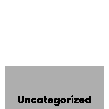
Uncategorized