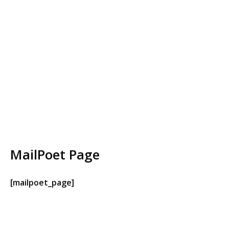
MailPoet Page
[mailpoet_page]